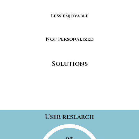
Less enjoyable
Not personalized
Solutions
User research