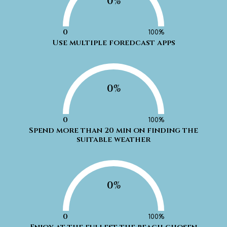
0%
0
100%
Use multiple foredcast apps
0%
0
100%
Spend more than 20 min on finding the
suitable weather
0%
0
100%