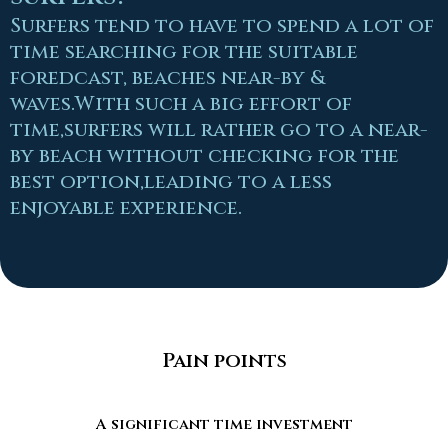
Surfers tend to have to spend a lot of
time searching for the suitable
foredcast, beaches near-by &
waves.With such a big effort of
time,surfers will rather go to a near-
by beach without checking for the
best option,leading to a less
enjoyable experience.
Pain points
A significant time investment