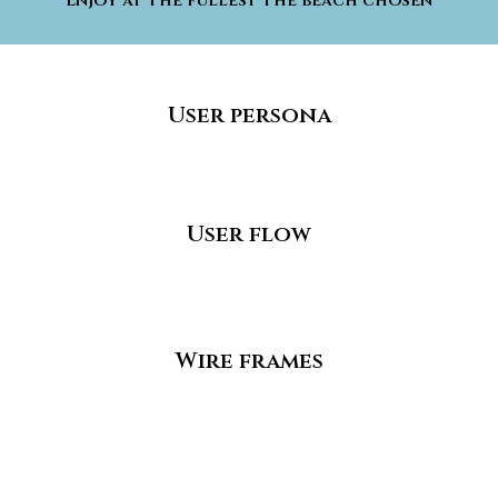
Enjoy at the fullest the beach chosen
User persona
User flow
Wire frames