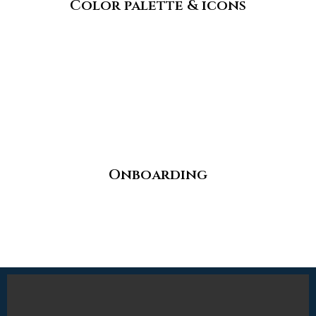
Color palette & icons
Onboarding