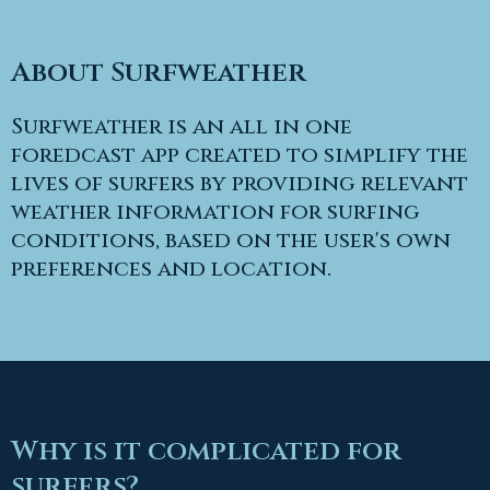
About Surfweather
Surfweather is an all in one
foredcast app created to simplify the
lives of surfers by providing relevant
weather information for surfing
conditions, based on the user's own
preferences and location.
Why is it complicated for
surfers?